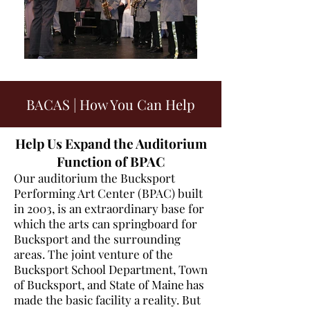
BACAS | How You Can Help
Help Us Expand the Auditorium
Function of BPAC
Our auditorium the Bucksport
Performing Art Center (BPAC) built
in 2003, is an extraordinary base for
which the arts can springboard for
Bucksport and the surrounding
areas. The joint venture of the
Bucksport School Department, Town
of Bucksport, and State of Maine has
made the basic facility a reality. But