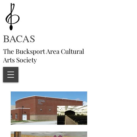
BACAS
The Bucksport Area Cultural
Arts Society