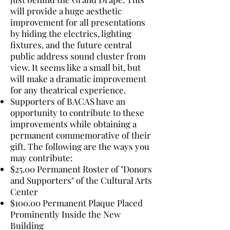
will provide a huge aesthetic
improvement for all presentations
by hiding the electrics, lighting
fixtures, and the future central
public address sound cluster from
view. It seems like a small bit, but
will make a dramatic improvement
for any theatrical experience.
Supporters of BACAS have an
opportunity to contribute to these
improvements while obtaining a
permanent commemorative of their
gift. The following are the ways you
may contribute:
$25.00 Permanent Roster of "Donors
and Supporters" of the Cultural Arts
Center
$100.00 Permanent Plaque Placed
Prominently Inside the New
Building