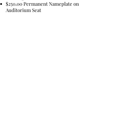
$250.00 Permanent Nameplate on
Auditorium Seat
PREFERRED
ACKNOWLEDGEMENTS:
Given By (person, couple, family,
business name, other)
Given in Honor of (person, couple,
family, business name, other)
Given in Memory of (person, couple,
family, business name, other)
Bucksport High School Class of
(year)
Please make your tax-deductible
contribution check, (name, address
and telephone number included)
and preferred acknowledgement,
payable to: BACAS - P.O. Box 1111,
Bucksport, ME 04416