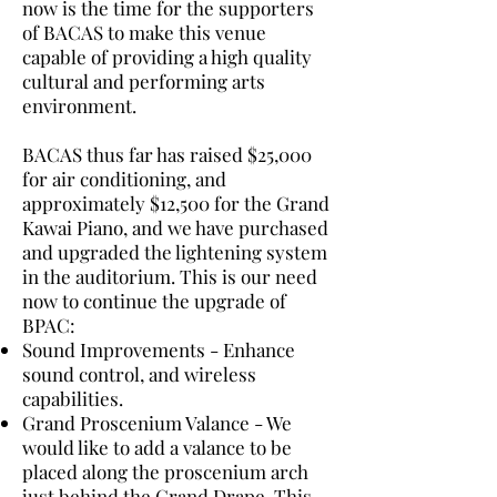
now is the time for the supporters
of BACAS to make this venue
capable of providing a high quality
cultural and performing arts
environment.
BACAS thus far has raised $25,000
for air conditioning, and
approximately $12,500 for the Grand
Kawai Piano, and we have purchased
and upgraded the lightening system
in the auditorium. This is our need
now to continue the upgrade of
BPAC:
Sound Improvements - Enhance
sound control, and wireless
capabilities.
Grand Proscenium Valance - We
would like to add a valance to be
placed along the proscenium arch
just behind the Grand Drape. This